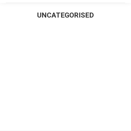
UNCATEGORISED
Estás aquí:
Hello world!
Uncategorised
Por
David Castillo
diciembre 15, 2016
Deja un comentario
Welcome to The7 – Ultimate WordPress Theme Sites.
This is your first post. Edit or delete it, then start
blogging!